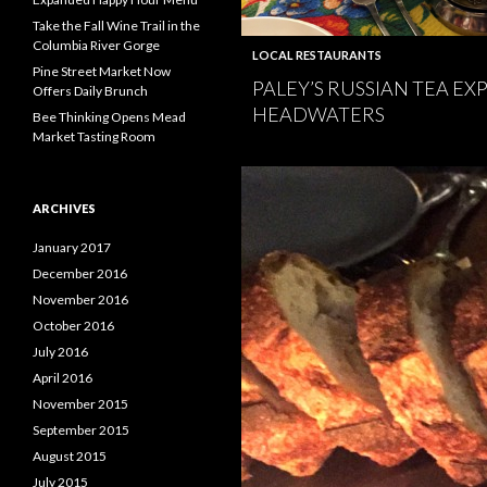
Take the Fall Wine Trail in the
Columbia River Gorge
LOCAL RESTAURANTS
Pine Street Market Now
PALEY’S RUSSIAN TEA EX
Offers Daily Brunch
HEADWATERS
Bee Thinking Opens Mead
Market Tasting Room
ARCHIVES
January 2017
December 2016
November 2016
October 2016
July 2016
April 2016
November 2015
September 2015
August 2015
July 2015