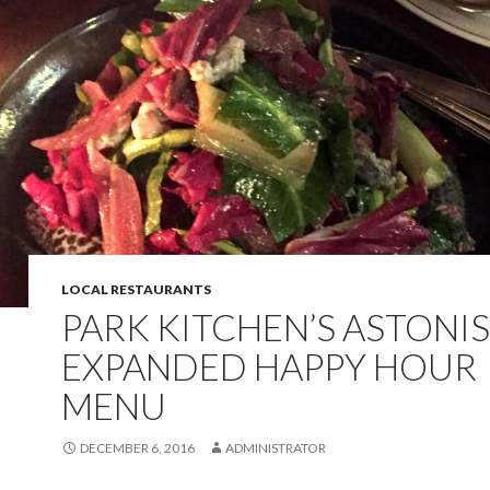
LOCAL RESTAURANTS
PARK KITCHEN’S ASTONI
EXPANDED HAPPY HOUR
MENU
DECEMBER 6, 2016
ADMINISTRATOR