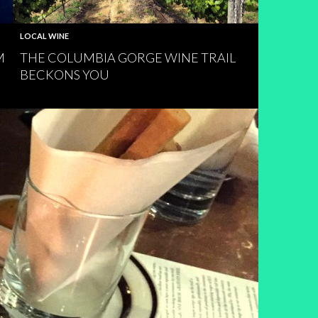
LOCAL WINE
M
THE COLUMBIA GORGE WINE TRAIL
BECKONS YOU