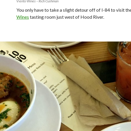
Viento Wines – Rich Cushman
You only have to take a slight detour off of I-84 to visit th
Wines
tasting room just west of Hood River.