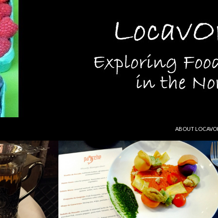
SKIP TO CONTEN
ABOUT LOCAVO