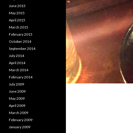
June 2015
May 2015
April 2015
March 2015
February 2015
October 2014
September 2014
July 2014
April 2014
March 2014
February 2014
July 2009
June 2009
May 2009
April 2009
March 2009
February 2009
January 2009