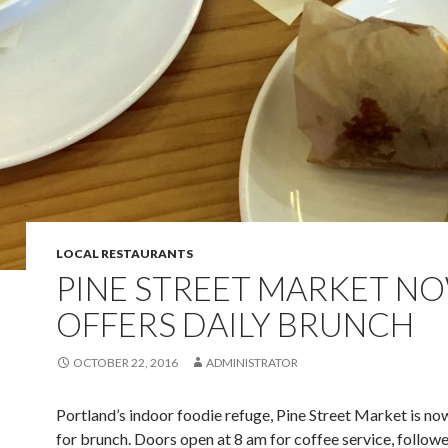
LOCAL RESTAURANTS
PINE STREET MARKET N
OFFERS DAILY BRUNCH
OCTOBER 22, 2016
ADMINISTRATOR
Portland’s indoor foodie refuge, Pine Street Market is no
for brunch. Doors open at 8 am for coffee service, follow