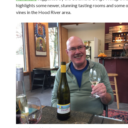
highlights some newer, stunning tasting rooms and some o
vines in the Hood River area.