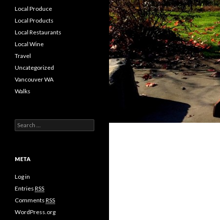
Local Produce
Local Products
Local Restaurants
Local Wine
Travel
Uncategorized
Vancouver WA
Walks
S
e
a
r
c
META
h
f
Log in
o
Entries
RSS
r
Comments
RSS
:
WordPress.org