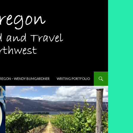
T
REGON – WENDY BUMGARDNER
WRITING PORTFOLIO