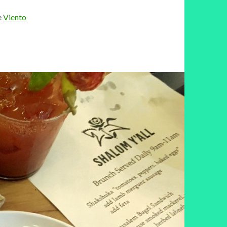
e
Viento