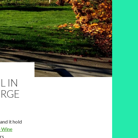
L IN
ORGE
and it hold
e Wine
rs