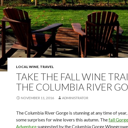
LOCAL WINE
,
TRAVEL
TAKE THE FALL WINE TRAI
THE COLUMBIA RIVER G
NOVEMBER 11, 2016
ADMINISTRATOR
The Columbia River Gorge is stunning at any time of year, 
some surprises for wine lovers this autumn. The
fall Gorg
Adventure
suggested by the Columbia Gorge Winegrowe