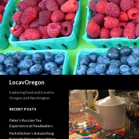
Search
LocavOregon
Exploring food and travel in
Oregon and Washington
RECENT POSTS
Paley’s Russian Tea
Experience at Headwaters
Park Kitchen’s Astonishing
Expanded Happy Hour Menu