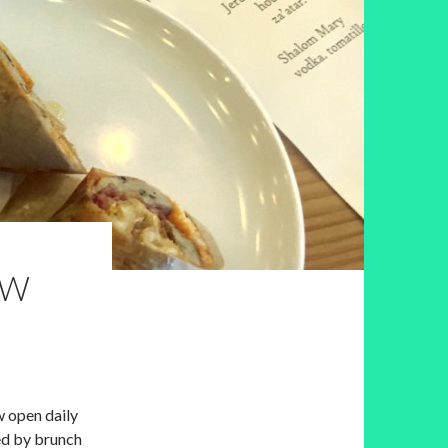
OW
w open daily
ed by brunch