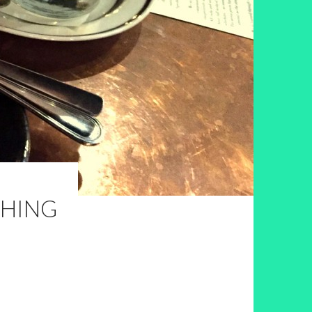
SHING