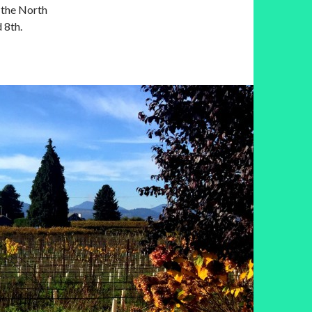
n the North
 8th.