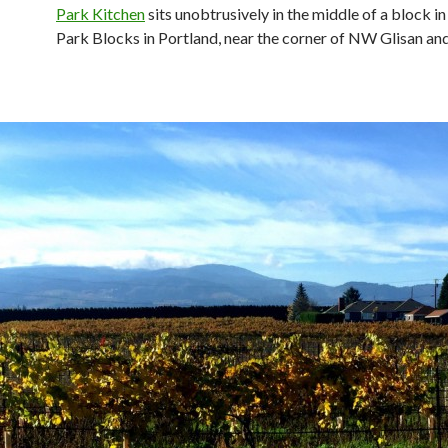
Park Kitchen
sits unobtrusively in the middle of a block i
Park Blocks in Portland, near the corner of NW Glisan and