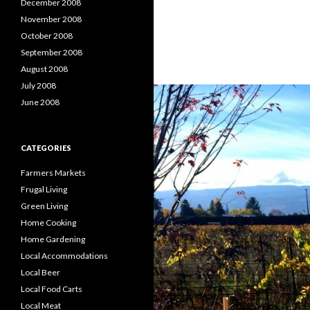
December 2008
November 2008
October 2008
September 2008
August 2008
July 2008
June 2008
CATEGORIES
Farmers Markets
Frugal Living
Green Living
Home Cooking
Home Gardening
Local Accommodations
Local Beer
Local Food Carts
Local Meat