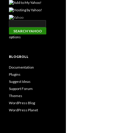
options
BLOGROLL
Documentation
Plugins
Suggest Ideas
Support Forum
Themes
WordPress Blog
WordPress Planet