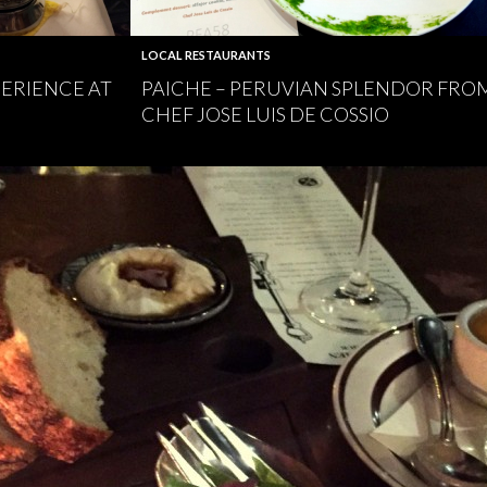
LOCAL RESTAURANTS
PERIENCE AT
PAICHE – PERUVIAN SPLENDOR FRO
CHEF JOSE LUIS DE COSSIO