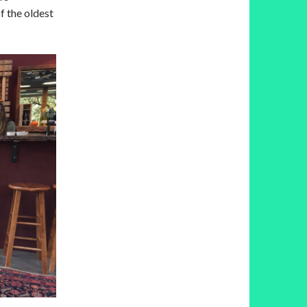
f the oldest